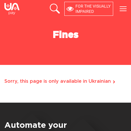
FOR THE VISUALLY
×
IMPAIRED
PRODUCTS
Fines
COMPANY
DEVELOPERS
USER ACCOUNT
Sorry, this page is only available in Ukrainian
Feedback
0 800 21 44 64
Automate your