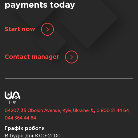
payments today
Start now
Contact manager
04207, 35 Obolon Avenue, Kyiv, Ukraine,
0 800 21 44 64,
044 364 44 64
Графік роботи
В будні дні 8:00-21:00