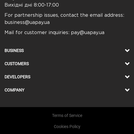
Вихідні дні 8:00-17:00
For partnership issues, contact the email address:
business@uapay.ua
Mail for customer inquiries:
pay@uapay.ua
BUSINESS
CUSTOMERS
DEVELOPERS
COMPANY
Terms of Service
Cookies Policy