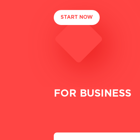
START NOW
FOR BUSINESS