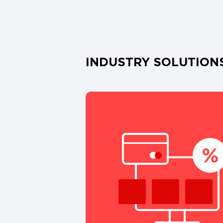
INDUSTRY SOLUTION