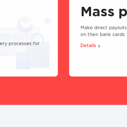
Mass p
Make direct payouts
on their bank cards
ery processes for
Details