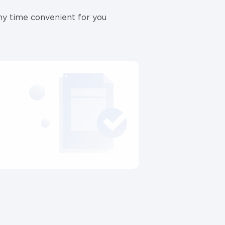
ny time convenient for you