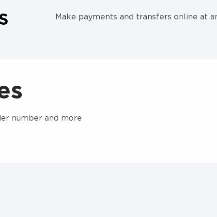
S
Make payments and transfers online at a
nes
order number and more