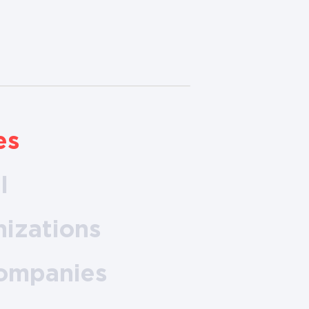
es
l
nizations
companies