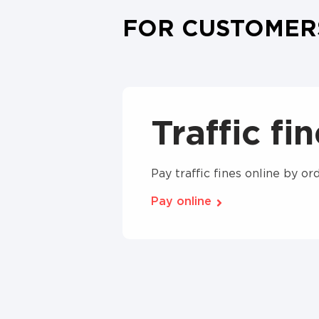
FOR CUSTOMER
Traffic fi
Pay traffic fines online by 
Pay online