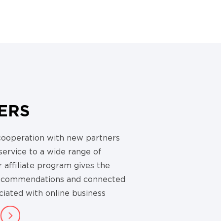
ERS
cooperation with new partners
 service to a wide range of
 affiliate program gives the
recommendations and connected
ciated with online business