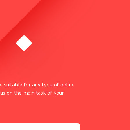
 suitable for any type of online
cus on the main task of your