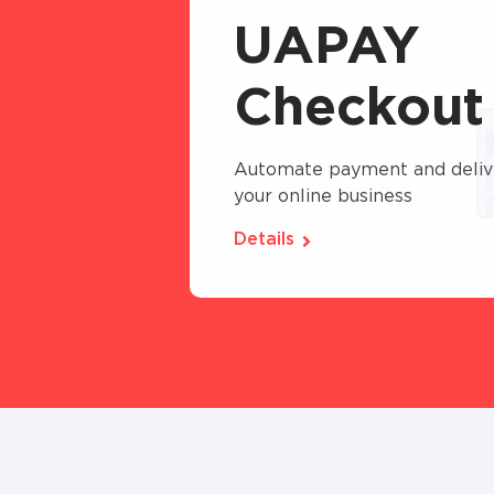
UAPAY
Checkout
Automate payment and deliv
your online business
Details