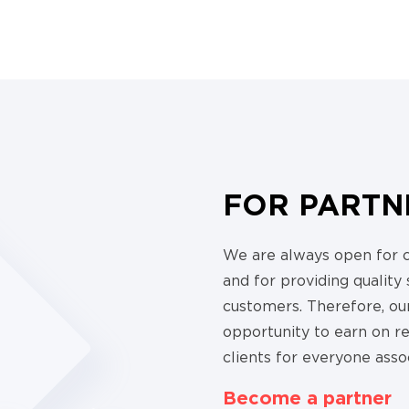
FOR PARTN
We are always open for 
and for providing quality
customers. Therefore, our
opportunity to earn on 
clients for everyone asso
Become a partner