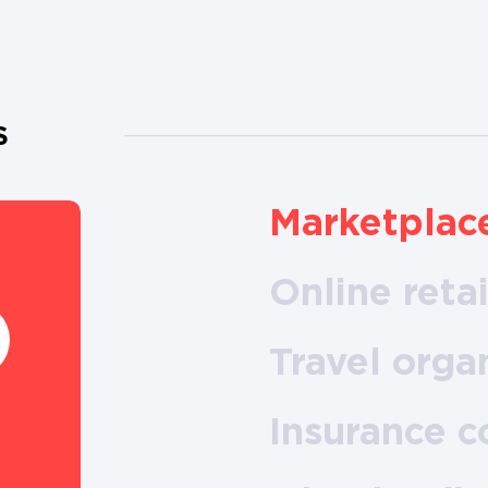
S
Marketplac
Online retai
Travel orga
Insurance 