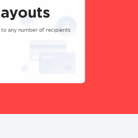
ayouts
 to any number of recipients