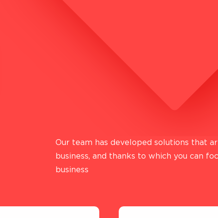
LEGAL INFORMATION
TERMS AND CONDITIONS OF PROVIDING
FINANCIAL SERVICES
TECHNOLOGICAL OPERATOR AIGAMA
Our team has developed solutions that are
business, and thanks to which you can fo
business