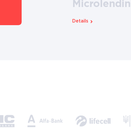
Microlendi
Details