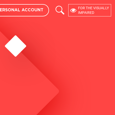
×
FOR THE VISUALLY
ERSONAL ACCOUNT
USER ACCOUNT
eedback
IMPAIRED
DEVELOPERS
API
CMS MODULES