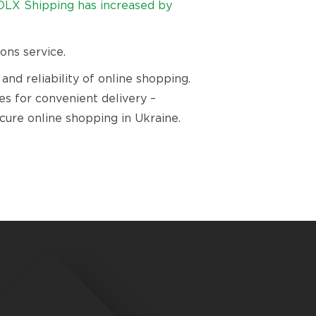
OLX Shipping has increased by
ons service.
d reliability of online shopping.
ies for convenient delivery –
ure online shopping in Ukraine.