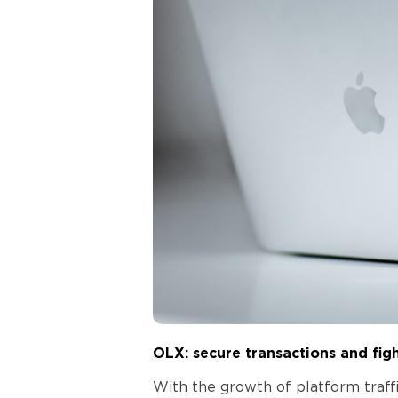
OLX: secure transactions and fig
With the growth of platform traff