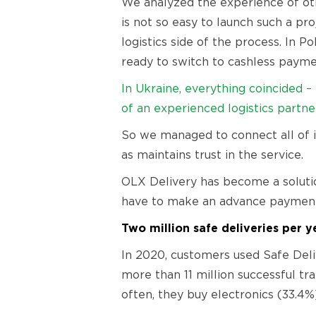
We analyzed the experience of oth
is not so easy to launch such a pr
logistics side of the process. In P
ready to switch to cashless paymen
In Ukraine, everything coincided 
of an experienced logistics partne
So we managed to connect all of it
as maintains trust in the service.
OLX Delivery has become a solutio
have to make an advance payment a
Two million safe deliveries per y
In 2020, customers used Safe Deliv
more than 11 million successful t
often, they buy electronics (33.4%