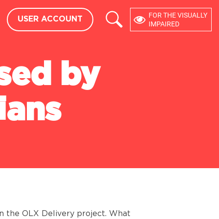
×
FOR THE VISUALLY
USER ACCOUNT
USER ACCOUNT
eedback
IMPAIRED
DEVELOPERS
used by
API
CMS MODULES
ians
in the OLX Delivery project. What