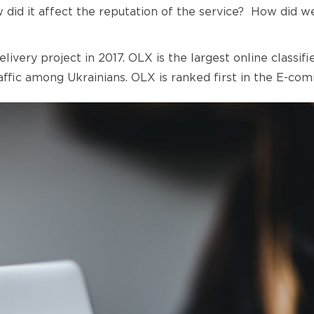
LEGAL INFORMATION
w did it affect the reputation of the service? How did 
TERMS AND CONDITIONS OF PROVIDING
FINANCIAL SERVICES
very project in 2017. OLX is the largest online classif
raffic among Ukrainians. OLX is ranked first in the E-c
TECHNOLOGICAL OPERATOR AIGAMA