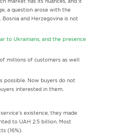
h market has its nuances, and it
ge, a question arose with the
ed. Bosnia and Herzegovina is not
ar to Ukrainians, and the presence
 of millions of customers as well
as possible. Now buyers do not
uyers interested in them.
 service’s existence, they made
nted to UAH 2.5 billion. Most
ts (16%).