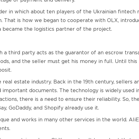
 stage of payment and delivery.
der in which about ten players of the Ukrainian fintec
on. That is how we began to cooperate with OLX, introd
 became the logistics partner of the project.
a third party acts as the guarantor of an escrow transac
ods, and the seller must get his money in full. Until thi
osit.
eal estate industry. Back in the 19th century, sellers a
 important documents. The technology is widely used in 
ctions, there is a need to ensure their reliability. So, t
ay, GoDaddy, and Shopify already use it.
ique and works in many other services in the world. Ali
nts.