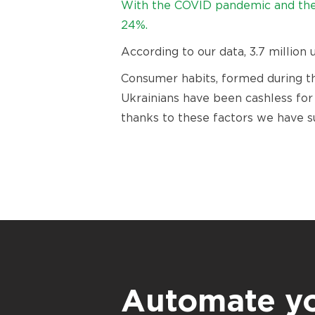
With the COVID pandemic and the 
24%.
According to our data, 3.7 million
Consumer habits, formed during th
Ukrainians have been cashless for a
thanks to these factors we have s
Automate y