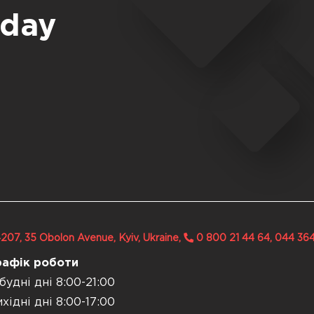
oday
207, 35 Obolon Avenue, Kyiv, Ukraine,
0 800 21 44 64, 044 36
рафік роботи
будні дні 8:00-21:00
хідні дні 8:00-17:00