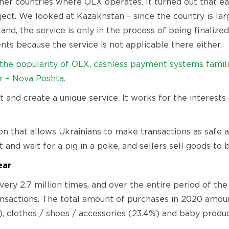
er countries where OLX operates. It turned out that eac
oject. We looked at Kazakhstan – since the country is lar
oland, the service is only in the process of being finaliz
ts because the service is not applicable there either.
– the popularity of OLX, cashless payment systems famili
r – Nova Poshta.
 and create a unique service. It works for the interests
n that allows Ukrainians to make transactions as safe 
nd wait for a pig in a poke, and sellers sell goods to b
ear
ery 2.7 million times, and over the entire period of the
ransactions. The total amount of purchases in 2020 amou
), clothes / shoes / accessories (23.4%) and baby produc