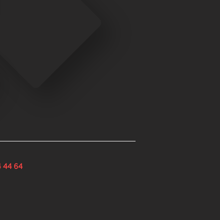
4 44 64