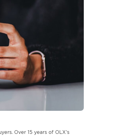
uyers. Over 15 years of OLX’s