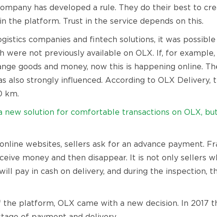
company has developed a rule. They do their best to cr
n the platform. Trust in the service depends on this.
gistics companies and fintech solutions, it was possibl
 were not previously available on OLX. If, for example,
ange goods and money, now this is happening online. Th
was also strongly influenced. According to OLX Delivery
0 km.
new solution for comfortable transactions on OLX, but i
nline websites, sellers ask for an advance payment. Fra
eceive money and then disappear. It is not only sellers 
will pay in cash on delivery, and during the inspection, 
of the platform, OLX came with a new decision. In 2017 t