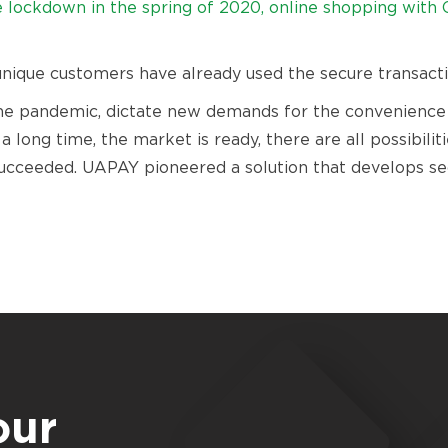
lockdown in the spring of 2020, online shopping with 
 unique customers have already used the secure transacti
e pandemic, dictate new demands for the convenience an
 long time, the market is ready, there are all possibilit
ucceeded. UAPAY pioneered a solution that develops sec
our