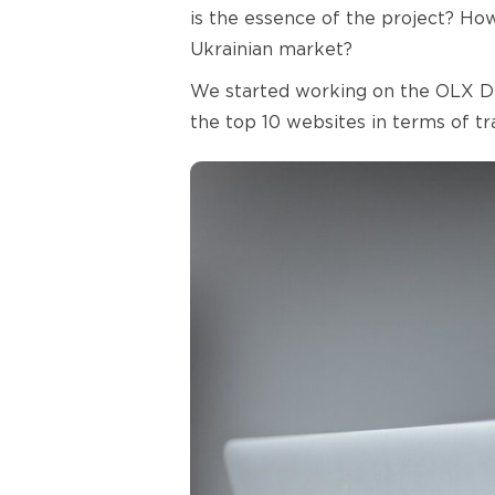
is the essence of the project? Ho
Ukrainian market?
We started working on the OLX Deli
the top 10 websites in terms of t