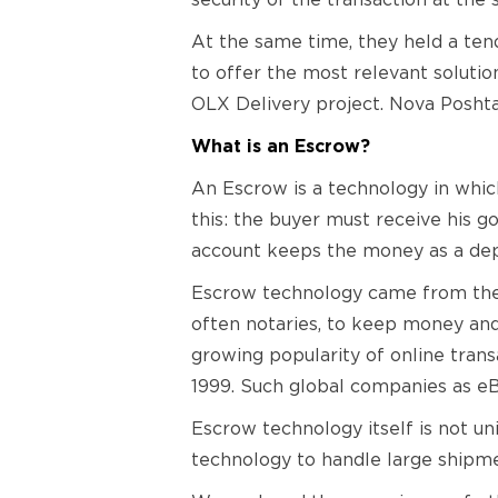
security of the transaction at the
At the same time, they held a ten
to offer the most relevant soluti
OLX Delivery project. Nova Poshta
What is an Escrow?
An Escrow is a technology in which 
this: the buyer must receive his go
account keeps the money as a dep
Escrow technology came from the r
often notaries, to keep money and
growing popularity of online transa
1999. Such global companies as eB
Escrow technology itself is not un
technology to handle large shipme