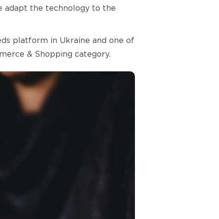
we adapt the technology to the
ieds platform in Ukraine and one of
ommerce & Shopping category.