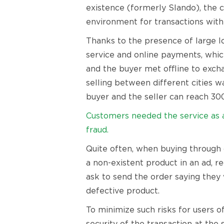
existence (formerly Slando), the 
environment for transactions withi
Thanks to the presence of large lo
service and online payments, which
and the buyer met offline to exch
selling between different cities 
buyer and the seller can reach 30
Customers needed the service as a 
fraud.
Quite often, when buying through o
a non-existent product in an ad, r
ask to send the order saying they 
defective product.
To minimize such risks for users 