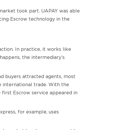
h market took part. UAPAY was able
ucing Escrow technology in the
tion. In practice, it works like
s happens, the intermediary’s
nd buyers attracted agents, most
international trade. With the
he first Escrow service appeared in
Express, for example, uses