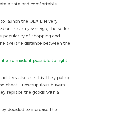
eate a safe and comfortable
e to launch the OLX Delivery
 about seven years ago, the seller
e popularity of shopping and
, the average distance between the
t also made it possible to fight
udsters also use this: they put up
who cheat – unscrupulous buyers
they replace the goods with a
hey decided to increase the