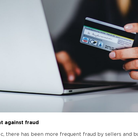
ht against fraud
ic, there has been more frequent fraud by sellers and b