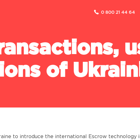
0 800 21 44 64
F
COMPANY
ransactions, 
ABOUT US
NEWS
lions of Ukrain
CASES
FAQ
FOR THE PRESS
PARTNERSHIP
DISCLOSURE OF INFORMATION
kraine to introduce the international Escrow technology 