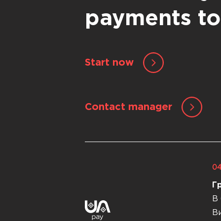
payments t
Start now
Contact manager
04
Г
В 
Ви